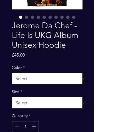
Jerome Da Chef -
Life Is UKG Album
Unisex Hoodie
Price
£45.00
Color
*
Size
*
Quantity
*