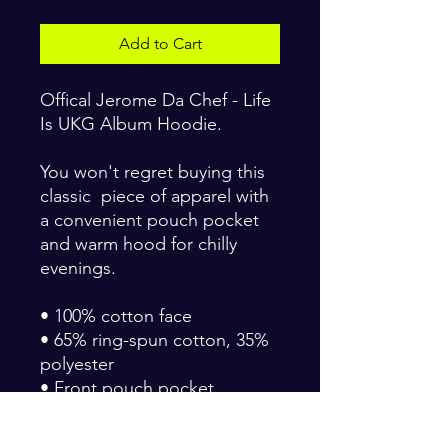
Add to Cart
Offical Jerome Da Chef - Life
Is UKG Album Hoodie.
You won't regret buying this
classic piece of apparel with
a convenient pouch pocket
and warm hood for chilly
evenings.
• 100% cotton face
• 65% ring-spun cotton, 35%
polyester
• Front pouch pocket
• Self-fabric patch on the
back