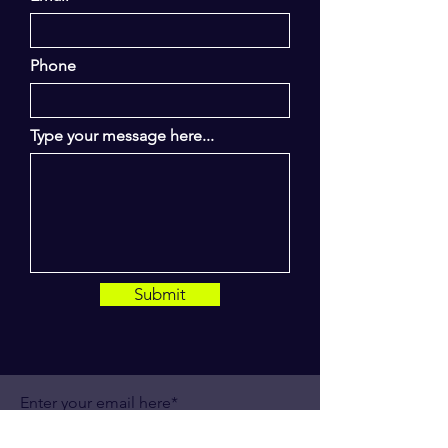
Phone
Type your message here...
Submit
Enter your email here*