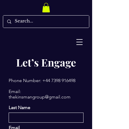
Let’s Engage
Phone Number:
+44 7398 916498
Email:
thekinsmangroup@gmail.com
Last Name
Email